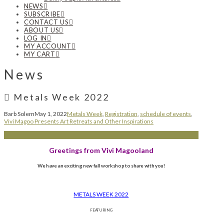
NEWS
SUBSCRIBE
CONTACT US
ABOUT US
LOG IN
MY ACCOUNT
MY CART
News
Metals Week 2022
Barb Solem
May 1, 2022
Metals Week
,
Registration
,
schedule of events
,
Vivi Magoo Presents Art Retreats and Other Inspirations
Greetings from Vivi Magooland
We have an exciting new fall workshop to share with you!
METALS WEEK 2022
FEATURING