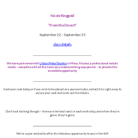
Nicole Ringgold
“From the Desert”
September 22 – September 25
class details
______________________________________
We have partnered with
Urban Metal Studios
in Mesa, Arizona, a professional metals
studio – complete with all the necessary metalsmithing equipment – to provide this
incredible opportunity
______________________________________
Grab your seat today, or if you wish to be placed on a payment plan, contact Erin right away to
secure your seat and work out the details.
Don’t wait too long though – there are limited seats in each workshop, and when they’re
gone; they’re gone.
______________________________________
We’re super excited to offer this fabulous opportunity to you in the fall!