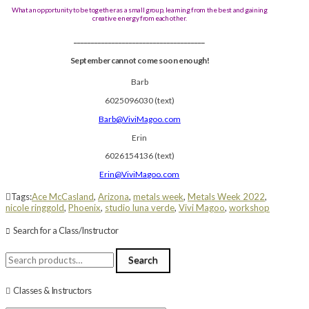
What an opportunity to be together as a small group, learning from the best and gaining
creative energy from each other.
______________________________________
September cannot come soon enough!
Barb
6025096030 (text)
Barb@ViviMagoo.com
Erin
6026154136 (text)
Erin@ViviMagoo.com
Tags:
Ace McCasland
,
Arizona
,
metals week
,
Metals Week 2022
,
nicole ringgold
,
Phoenix
,
studio luna verde
,
Vivi Magoo
,
workshop
Search for a Class/Instructor
Search
Search
for:
Classes & Instructors