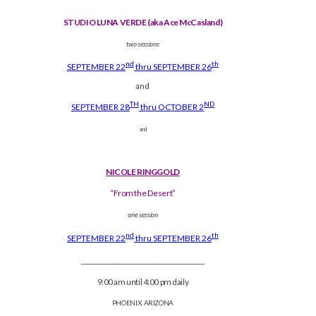
STUDIO LUNA VERDE (aka Ace McCasland)
two sessions
nd
th
SEPTEMBER 22
thru SEPTEMBER 26
and
TH
ND
SEPTEMBER 28
thru OCTOBER 2
and
NICOLE RINGGOLD
“From the Desert”
one session
nd
th
SEPTEMBER 22
thru SEPTEMBER 26
______________________________________
9:00 am until 4:00 pm daily
PHOENIX, ARIZONA