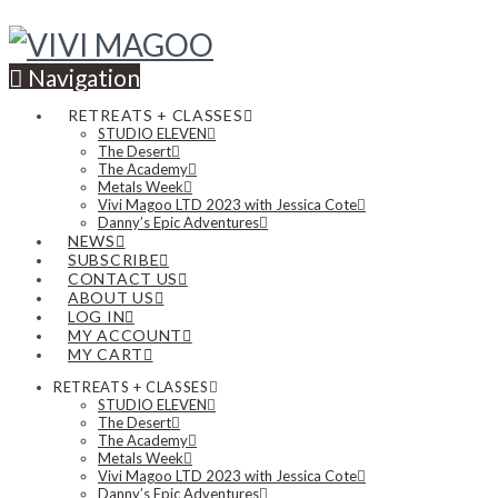
Navigation
RETREATS + CLASSES
STUDIO ELEVEN
The Desert
The Academy
Metals Week
Vivi Magoo LTD 2023 with Jessica Cote
Danny’s Epic Adventures
NEWS
SUBSCRIBE
CONTACT US
ABOUT US
LOG IN
MY ACCOUNT
MY CART
RETREATS + CLASSES
STUDIO ELEVEN
The Desert
The Academy
Metals Week
Vivi Magoo LTD 2023 with Jessica Cote
Danny’s Epic Adventures