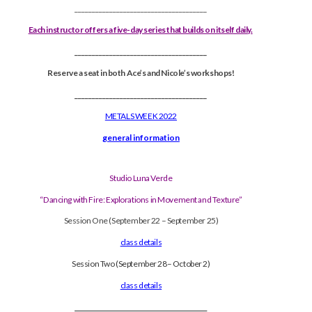
______________________________________
Each instructor offers a five-day series that builds on itself daily.
______________________________________
Reserve a seat in both Ace’s and Nicole’s workshops!
______________________________________
METALS WEEK 2022
general information
Studio Luna Verde
“Dancing with Fire: Explorations in Movement and Texture”
Session One (September 22 – September 25)
class details
Session Two (September 28– October 2)
class details
______________________________________