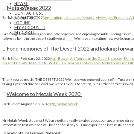
NEWS
Metals Week 2022
SUBSCRIBE
CONTACT US
Barb Solem
April 28, 2022
Registration
,
schedule of events
,
Vivi Magoo Presents Art
ABOUT US
LOG IN
MY ACCOUNT
MY CART
Greetings from Vivi Magooland! We hope you are enjoying beautiful spring days fille
to live be living in the desert southwest! _____ We have an exciting new workshop
Fond memories of The Desert 2022 and looking forwar
Barb Solem
February 22, 2022
April Bower
,
Art Retreat in the Desert
,
classes
,
Danny
Magoo LTD
,
VIVI MAGOO NEWSLETTER
,
Vivi Magoo Presents Art Retreats and Oth
Thank you so much! THE DESERT 2022 We hope you enjoyed yourself in Tucson – growin
taking a year off due to Covid, we were anxious to return, but a little hesitant as wel
Welcome to Metals Week 2020!
Barb Solem
August 17, 2020
2020
,
Metals Week
Hi Metals Week students! We are getting really excited about our upcoming retreat n
information that we hope will be beneficial to you. Our experience is that student
Facebook
Instagram
Pinterest