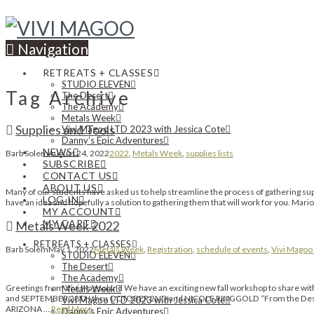
Navigation
RETREATS + CLASSES
STUDIO ELEVEN
Tag Archive
The Desert
The Academy
Metals Week
Supplies and Tools
Vivi Magoo LTD 2023 with Jessica Cote
Danny’s Epic Adventures
NEWS
Barb Solem
August 24, 2022
2022
,
Metals Week
,
supplies lists
SUBSCRIBE
CONTACT US
ABOUT US
Many of our students have asked us to help streamline the process of gathering suppl
LOG IN
have an idea and hopefully a solution to gathering them that will work for you. Mari
MY ACCOUNT
MY CART
Metals Week 2022
RETREATS + CLASSES
Barb Solem
May 1, 2022
Metals Week
,
Registration
,
schedule of events
,
Vivi Magoo 
STUDIO ELEVEN
The Desert
The Academy
Greetings from Vivi Magooland We have an exciting new fall workshop to sha
Metals Week
and SEPTEMBER 28TH thru OCTOBER 2ND and NICOLE RINGGOLD “From the Desert” o
Vivi Magoo LTD 2023 with Jessica Cote
ARIZONA …
Read More
Danny’s Epic Adventures