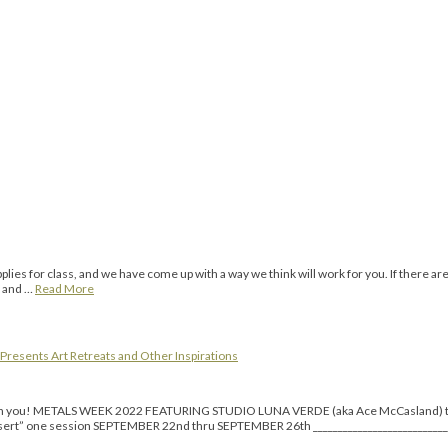
ies for class, and we have come up with a way we think will work for you. If there ar
o and …
Read More
Presents Art Retreats and Other Inspirations
re with you! METALS WEEK 2022 FEATURING STUDIO LUNA VERDE (aka Ace McCasland
ne session SEPTEMBER 22nd thru SEPTEMBER 26th _______________________________