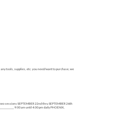
e any tools, supplies, etc. you need/want to purchase, we
) two sessions SEPTEMBER 22nd thru SEPTEMBER 26th
_______ 9:00 am until 4:00 pm daily PHOENIX,