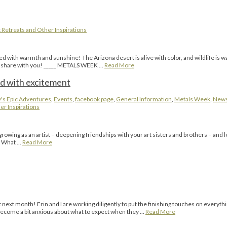
 Retreats and Other Inspirations
d with warmth and sunshine! The Arizona desert is alive with color, and wildlife is w
 to share with you! _____ METALS WEEK …
Read More
d with excitement
's Epic Adventures
,
Events
,
facebook page
,
General Information
,
Metals Week
,
New
er Inspirations
g as an artist – deepening friendships with your art sisters and brothers – and lea
l. What …
Read More
ext month! Erin and I are working diligently to put the finishing touches on everyth
s become a bit anxious about what to expect when they …
Read More