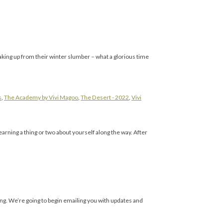
aking up from their winter slumber – what a glorious time
s
,
The Academy by Vivi Magoo
,
The Desert - 2022
,
Vivi
rning a thing or two about yourself along the way. After
ing. We’re going to begin emailing you with updates and