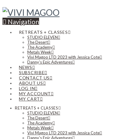
Navigation
RETREATS + CLASSES
STUDIO ELEVEN
The Desert
The Academy
Metals Week
Vivi Magoo LTD 2023 with Jessica Cote
Danny’s Epic Adventures
NEWS
SUBSCRIBE
CONTACT US
ABOUT US
LOG IN
MY ACCOUNT
MY CART
RETREATS + CLASSES
STUDIO ELEVEN
The Desert
The Academy
Metals Week
Vivi Magoo LTD 2023 with Jessica Cote
Danny’s Epic Adventures