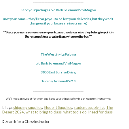
___________________________________
Send your packages c/o Barb Solem and Vivi Magoo
(not your name –
they’ll charge you to collect your deliveries, but they won’t
charge us if your boxes are in our name)
***Place your name somewhere on your boxes so we know who they belong to (put it in
the return address or write it anywhere on the box***
___________________________________
The Westin – La Paloma
c/o Barb Solem and Vivi Magoo
3800 East Sunrise Drive
,
Tucson
,
Arizona
85718
___________________________________
We’ll keep an eye out for them and keep your things safely in our room until you arrive.
Tags:
shipping supplies
,
Student Supplies
,
student supply list
,
The
Desert 2024
,
what to bring to class
,
what tools do I need for class
Search for a Class/Instructor