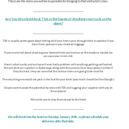
Those are the items you will be responsible for bringing to that instructor’s class.
___________________________________
Are You Worried About TSA or the hassle of checking your tools on the
plane?
___________________________________
TSA is usually pretty good about letting all of your items pass through their inspection if you
have them packed in your checked luggage.
If you’re worried about checking your beloved tools and torches on the airplane, maybe we
can ease your mind a bit.
Here’s what we do, and we haven’t ever had a problem with anything getting confiscated.
We put all of our supplies in Ziploc bags along with the jewelry class descriptions so that if
they do check, they can see what the various items are going to be used for.
The only thing we would not pack is the fuel for your torch (your torch should be fine though.)
Do you want to avoid the potential hassles with TSA and lugging your supplies with you on
the airplane?
We invite you to ship them ahead to the hotel
___________________________________
We will check into the hotel on Tuesday, January 30th, so please schedule your
deliveries after that date.