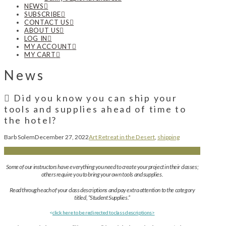
NEWS
SUBSCRIBE
CONTACT US
ABOUT US
LOG IN
MY ACCOUNT
MY CART
News
Did you know you can ship your
tools and supplies ahead of time to
the hotel?
Barb Solem
December 27, 2022
Art Retreat in the Desert
,
shipping
Some of our instructors have everything you need to create your project in their classes;
others require you to bring your own tools and supplies.
Read through each of your class descriptions and pay extra attention to the category
titled, “Student Supplies.”
<
click here to be redirected to class descriptions>