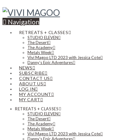
Navigation
RETREATS + CLASSES
STUDIO ELEVEN
The Desert
The Academy
Metals Week
Vivi Magoo LTD 2023 with Jessica Cote
Danny’s Epic Adventures
NEWS
SUBSCRIBE
CONTACT US
ABOUT US
LOG IN
MY ACCOUNT
MY CART
RETREATS + CLASSES
STUDIO ELEVEN
The Desert
The Academy
Metals Week
Vivi Magoo LTD 2023 with Jessica Cote
Danny’s Epic Adventures