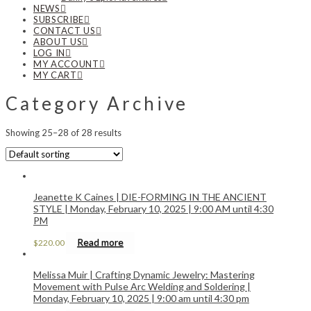
NEWS
SUBSCRIBE
CONTACT US
ABOUT US
LOG IN
MY ACCOUNT
MY CART
Category Archive
Showing 25–28 of 28 results
Jeanette K Caines | DIE-FORMING IN THE ANCIENT
STYLE | Monday, February 10, 2025 | 9:00 AM until 4:30
PM
Read more
$
220.00
Melissa Muir | Crafting Dynamic Jewelry: Mastering
Movement with Pulse Arc Welding and Soldering |
Monday, February 10, 2025 | 9:00 am until 4:30 pm