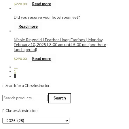
Read more
$
220.00
Did you reserve your hotel room yet?
Read more
Nicole Ringgold | Feather Hoop Earrings | Monday,
February 10, 2025 | 8:00 am until 5:00 pm (one-hour
lunch period)
Read more
$
290.00
←
1
2
Search for a Class/Instructor
Search
Search
for:
Classes & Instructors