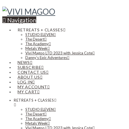
Navigation
RETREATS + CLASSES
STUDIO ELEVEN
The Desert
The Academy
Metals Week
Vivi Magoo LTD 2023 with Jessica Cote
Danny’s Epic Adventures
NEWS
SUBSCRIBE
CONTACT US
ABOUT US
LOG IN
MY ACCOUNT
MY CART
RETREATS + CLASSES
STUDIO ELEVEN
The Desert
The Academy
Metals Week
Vivi Magoo LTD 2023 with Jessica Cote