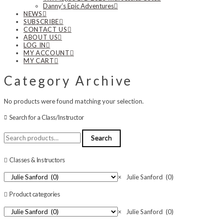
Danny’s Epic Adventures
NEWS
SUBSCRIBE
CONTACT US
ABOUT US
LOG IN
MY ACCOUNT
MY CART
Category Archive
No products were found matching your selection.
Search for a Class/Instructor
Search
Search
for:
Classes & Instructors
×
Julie Sanford (0)
Product categories
×
Julie Sanford (0)