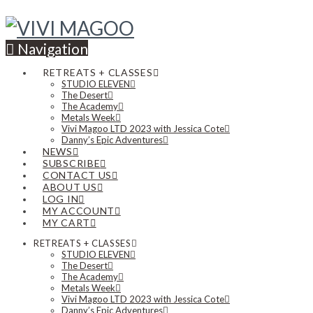
Navigation
RETREATS + CLASSES
STUDIO ELEVEN
The Desert
The Academy
Metals Week
Vivi Magoo LTD 2023 with Jessica Cote
Danny’s Epic Adventures
NEWS
SUBSCRIBE
CONTACT US
ABOUT US
LOG IN
MY ACCOUNT
MY CART
RETREATS + CLASSES
STUDIO ELEVEN
The Desert
The Academy
Metals Week
Vivi Magoo LTD 2023 with Jessica Cote
Danny’s Epic Adventures