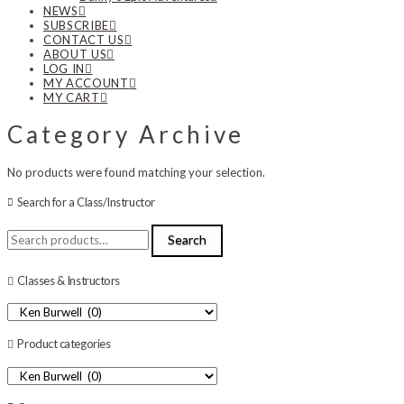
NEWS
SUBSCRIBE
CONTACT US
ABOUT US
LOG IN
MY ACCOUNT
MY CART
Category Archive
No products were found matching your selection.
Search for a Class/Instructor
Search
Search
for:
Classes & Instructors
Product categories