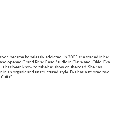
soon became hopelessly addicted. In 2005 she traded in her
, and opened Grand River Bead Studio in Cleveland, Ohio. Eva
 but has been know to take her show on the road. She has
gn in an organic and unstructured style. Eva has authored two
 Cuffs”