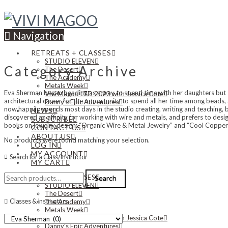
Navigation
RETREATS + CLASSES
STUDIO ELEVEN
Category Archive
The Desert
The Academy
Metals Week
Eva Sherman began beading as a way to spend time with her daughters but 
Vivi Magoo LTD 2023 with Jessica Cote
architectural career for the opportunity to spend all her time among beads
Danny’s Epic Adventures
now happily spends most days in the studio creating, writing and teaching,
NEWS
discovered an affinity for working with wire and metals, and prefers to desi
SUBSCRIBE
books on jewelry design: “Organic Wire & Metal Jewelry” and “Cool Copper
CONTACT US
ABOUT US
No products were found matching your selection.
LOG IN
MY ACCOUNT
Search for a Class/Instructor
MY CART
Search
RETREATS + CLASSES
Search
for:
STUDIO ELEVEN
The Desert
Classes & Instructors
The Academy
Metals Week
Vivi Magoo LTD 2023 with Jessica Cote
Danny’s Epic Adventures