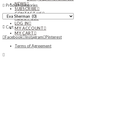
NEWS
Product categories
SUBSCRIBE
CONTACT US
ABOUT US
LOG IN
Cart
MY ACCOUNT
MY CART
Facebook
Instagram
Pinterest
Terms of Agreement