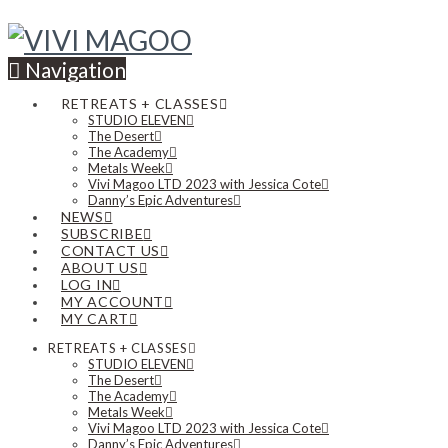
Navigation
RETREATS + CLASSES
STUDIO ELEVEN
The Desert
The Academy
Metals Week
Vivi Magoo LTD 2023 with Jessica Cote
Danny’s Epic Adventures
NEWS
SUBSCRIBE
CONTACT US
ABOUT US
LOG IN
MY ACCOUNT
MY CART
RETREATS + CLASSES
STUDIO ELEVEN
The Desert
The Academy
Metals Week
Vivi Magoo LTD 2023 with Jessica Cote
Danny’s Epic Adventures