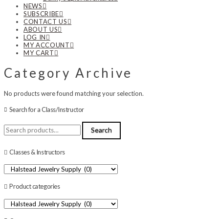
NEWS
SUBSCRIBE
CONTACT US
ABOUT US
LOG IN
MY ACCOUNT
MY CART
Category Archive
No products were found matching your selection.
Search for a Class/Instructor
Search
Search
for:
Classes & Instructors
Product categories