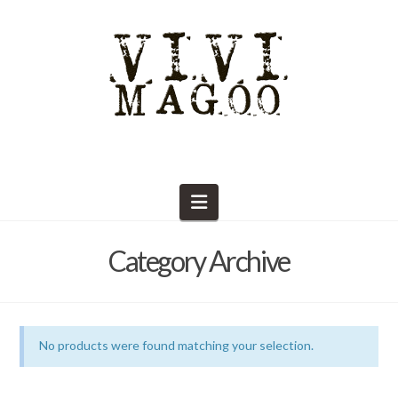
Navigation
Category Archive
No products were found matching your selection.