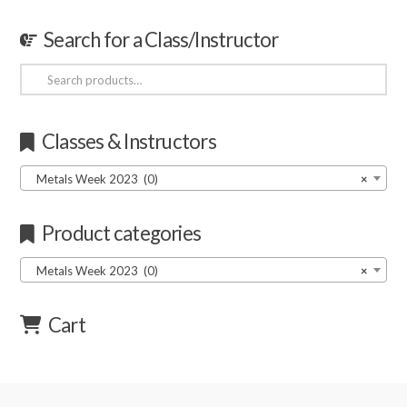
Search for a Class/Instructor
Search
for:
Classes & Instructors
Metals Week 2023 (0)
×
Product categories
Metals Week 2023 (0)
×
Cart