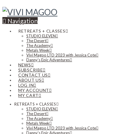
Navigation
RETREATS + CLASSES
STUDIO ELEVEN
The Desert
The Academy
Metals Week
Vivi Magoo LTD 2023 with Jessica Cote
Danny’s Epic Adventures
NEWS
SUBSCRIBE
CONTACT US
ABOUT US
LOG IN
MY ACCOUNT
MY CART
RETREATS + CLASSES
STUDIO ELEVEN
The Desert
The Academy
Metals Week
Vivi Magoo LTD 2023 with Jessica Cote
Danny’s Epic Adventures