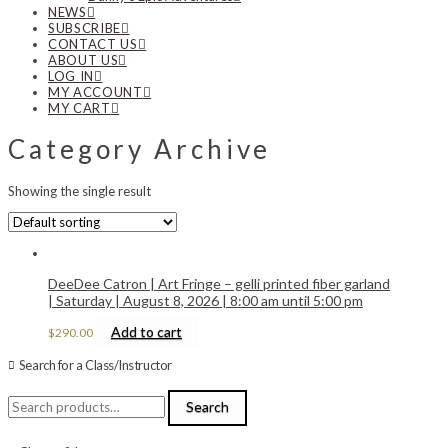
NEWS
SUBSCRIBE
CONTACT US
ABOUT US
LOG IN
MY ACCOUNT
MY CART
Category Archive
Showing the single result
DeeDee Catron | Art Fringe – gelli printed fiber garland
| Saturday | August 8, 2026 | 8:00 am until 5:00 pm
Add to cart
$
290.00
Search for a Class/Instructor
Search
Search
for: