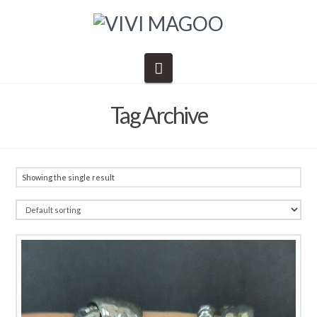
Navigation
Tag Archive
Showing the single result