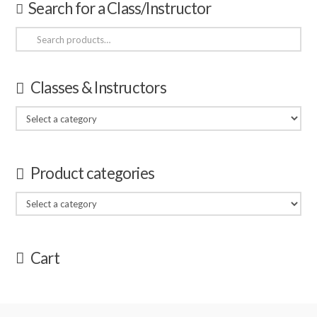
Search for a Class/Instructor
Search
for:
Classes & Instructors
Product categories
Cart