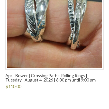
April Bower | Crossing Paths: Rolling Rings |
Tuesday | August 4, 2026 | 6:00 pm until 9:00 pm
$
110.00