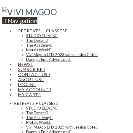
Navigation
RETREATS + CLASSES
STUDIO ELEVEN
The Desert
The Academy
Metals Week
Vivi Magoo LTD 2023 with Jessica Cote
Danny’s Epic Adventures
NEWS
SUBSCRIBE
CONTACT US
ABOUT US
LOG IN
MY ACCOUNT
MY CART
RETREATS + CLASSES
STUDIO ELEVEN
The Desert
The Academy
Metals Week
Vivi Magoo LTD 2023 with Jessica Cote
Danny’s Epic Adventures