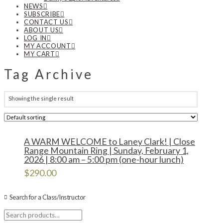
NEWS
SUBSCRIBE
CONTACT US
ABOUT US
LOG IN
MY ACCOUNT
MY CART
Tag Archive
Showing the single result
A WARM WELCOME to Laney Clark! | Close
Range Mountain Ring | Sunday, February 1,
2026 | 8:00 am – 5:00 pm (one-hour lunch)
$
290.00
Search for a Class/Instructor
Search
for: