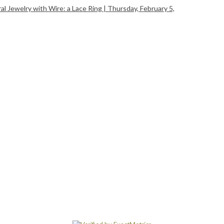
 Jewelry with Wire: a Lace Ring | Thursday, February 5,