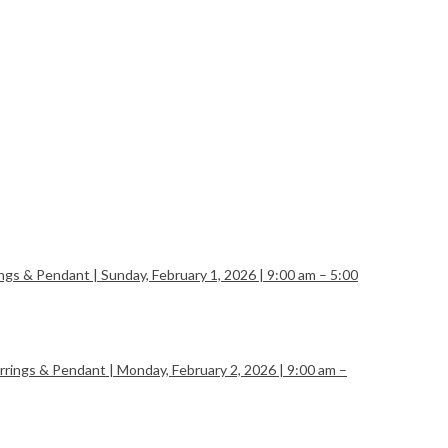
ngs & Pendant | Sunday, February 1, 2026 | 9:00 am – 5:00
rings & Pendant | Monday, February 2, 2026 | 9:00 am –