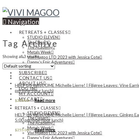
Navigation
RETREATS + CLASSES
STUDIO ELEVEN
Tag Archive
The Desert
The Academy
Metals Week
Showing all 3 results
Vivi Magoo LTD 2023 with Jessica Cote
Danny’s Epic Adventures
NEWS
SUBSCRIBE
CONTACT US
ABOUT US
HELP US WELCOME Michelle Lierre! | Filigree Leaves: Vine Earri
LOG IN
pm (one-hour lunch)
MY ACCOUNT
MY CART
Read more
$
255.00
RETREATS + CLASSES
STUDIO ELEVEN
HELP US WELCOME Michelle Lierre! | Filigree Leaves: Ginkgo Ear
The Desert
5:00 pm (one-hour lunch)
The Academy
Metals Week
Read more
$
255.00
Vivi Magoo LTD 2023 with Jessica Cote
Danny’s Epic Adventures