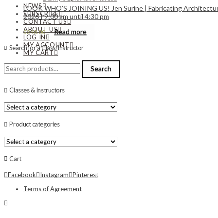
NEWS
LOOK WHO’S JOINING US! Jen Surine | Fabricating Architectural
SUBSCRIBE
2026 | 9:00 am until 4:30 pm
CONTACT US
ABOUT US
Read more
$
240.00
LOG IN
MY ACCOUNT
Search for a Class/Instructor
MY CART
Search
Search
for:
Classes & Instructors
Product categories
Cart
Facebook
Instagram
Pinterest
Terms of Agreement