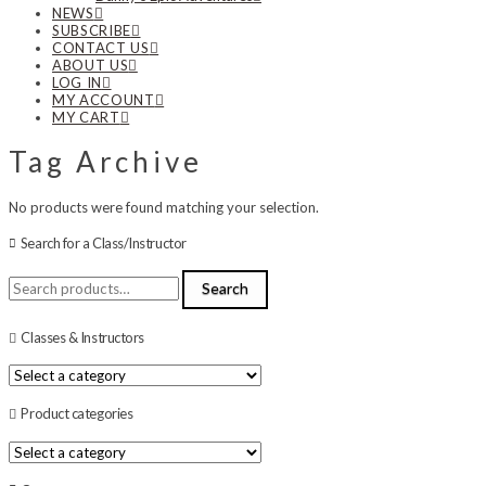
NEWS
SUBSCRIBE
CONTACT US
ABOUT US
LOG IN
MY ACCOUNT
MY CART
Tag Archive
No products were found matching your selection.
Search for a Class/Instructor
Search
Search
for:
Classes & Instructors
Product categories