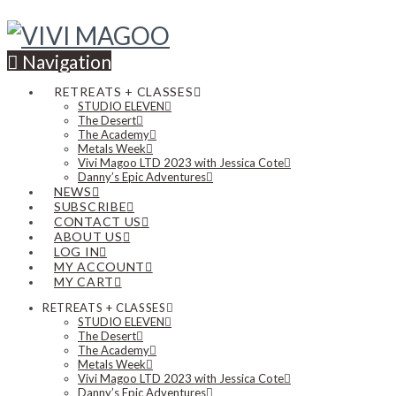
Navigation
RETREATS + CLASSES
STUDIO ELEVEN
The Desert
The Academy
Metals Week
Vivi Magoo LTD 2023 with Jessica Cote
Danny’s Epic Adventures
NEWS
SUBSCRIBE
CONTACT US
ABOUT US
LOG IN
MY ACCOUNT
MY CART
RETREATS + CLASSES
STUDIO ELEVEN
The Desert
The Academy
Metals Week
Vivi Magoo LTD 2023 with Jessica Cote
Danny’s Epic Adventures