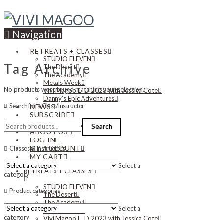
Navigation
RETREATS + CLASSES
STUDIO ELEVEN
Tag Archive
The Desert
The Academy
Metals Week
No products were found matching your selection.
Vivi Magoo LTD 2023 with Jessica Cote
Danny’s Epic Adventures
Search for a Class/Instructor
NEWS
SUBSCRIBE
Search
CONTACT US
Search
for:
ABOUT US
LOG IN
MY ACCOUNT
Classes & Instructors
MY CART
Select a
RETREATS + CLASSES
category
STUDIO ELEVEN
Product categories
The Desert
The Academy
Select a
Metals Week
category
Vivi Magoo LTD 2023 with Jessica Cote