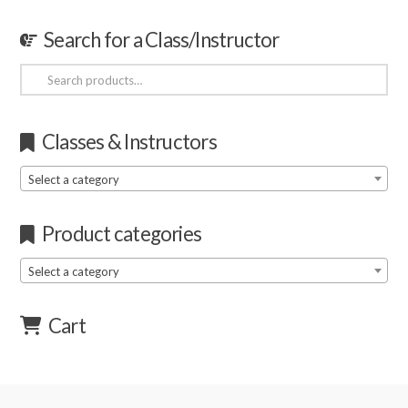
Search for a Class/Instructor
Search
for:
Classes & Instructors
Select a category
Product categories
Select a category
Cart