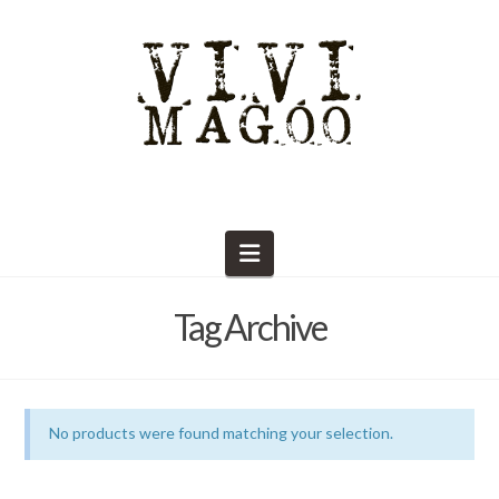
Navigation
Tag Archive
No products were found matching your selection.