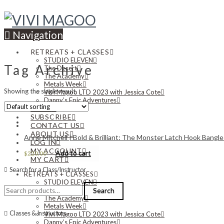
Navigation
RETREATS + CLASSES
STUDIO ELEVEN
Tag Archive
The Desert
The Academy
Metals Week
Showing the single result
Vivi Magoo LTD 2023 with Jessica Cote
Danny’s Epic Adventures
NEWS
SUBSCRIBE
CONTACT US
ABOUT US
Anne Mitchell | Bold & Brilliant: The Monster Latch Hook Bangle
LOG IN
MY ACCOUNT
Add to cart
$
220.00
MY CART
Search for a Class/Instructor
RETREATS + CLASSES
STUDIO ELEVEN
Search
The Desert
Search
for:
The Academy
Metals Week
Classes & Instructors
Vivi Magoo LTD 2023 with Jessica Cote
Danny’s Epic Adventures