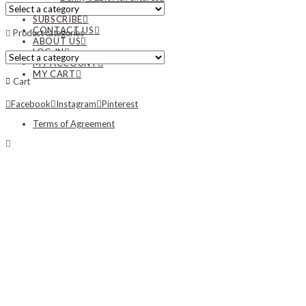
NEWS
SUBSCRIBE
CONTACT US
Product categories
ABOUT US
LOG IN
MY ACCOUNT
MY CART
Cart
Facebook
Instagram
Pinterest
Terms of Agreement