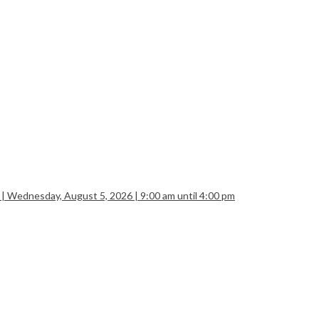
 | Wednesday, August 5, 2026 | 9:00 am until 4:00 pm