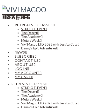
Navigation
RETREATS + CLASSES
STUDIO ELEVEN
The Desert
The Academy
Metals Week
Vivi Magoo LTD 2023 with Jessica Cote
Danny’s Epic Adventures
NEWS
SUBSCRIBE
CONTACT US
ABOUT US
LOG IN
MY ACCOUNT
MY CART
RETREATS + CLASSES
STUDIO ELEVEN
The Desert
The Academy
Metals Week
Vivi Magoo LTD 2023 with Jessica Cote
Danny’s Epic Adventures