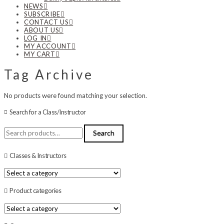
NEWS
SUBSCRIBE
CONTACT US
ABOUT US
LOG IN
MY ACCOUNT
MY CART
Tag Archive
No products were found matching your selection.
Search for a Class/Instructor
Search
Search
for:
Classes & Instructors
Product categories