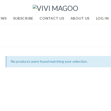
EWS
SUBSCRIBE
CONTACT US
ABOUT US
LOG IN
No products were found matching your selection.