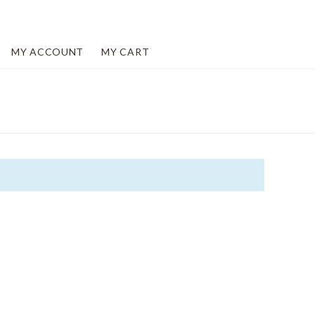
MY ACCOUNT
MY CART