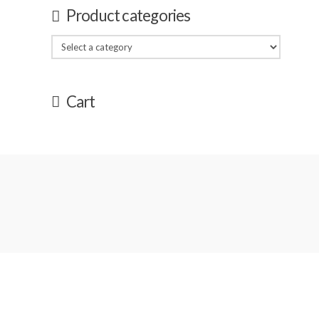
Product categories
Cart