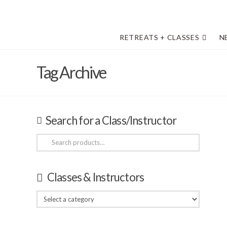
RETREATS + CLASSES
N
Tag Archive
Search for a Class/Instructor
Search
for:
Classes & Instructors