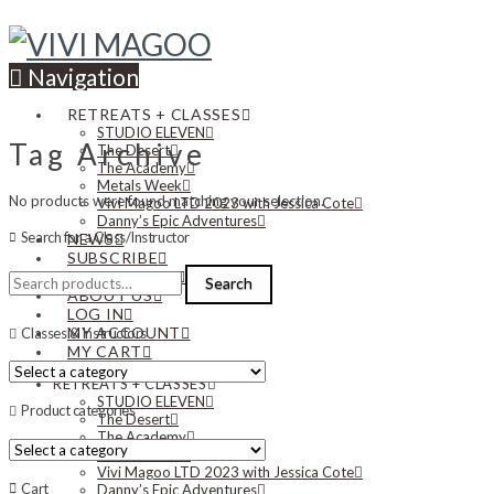
Navigation
RETREATS + CLASSES
STUDIO ELEVEN
Tag Archive
The Desert
The Academy
Metals Week
No products were found matching your selection.
Vivi Magoo LTD 2023 with Jessica Cote
Danny’s Epic Adventures
Search for a Class/Instructor
NEWS
SUBSCRIBE
Search
CONTACT US
Search
for:
ABOUT US
LOG IN
MY ACCOUNT
Classes & Instructors
MY CART
RETREATS + CLASSES
STUDIO ELEVEN
Product categories
The Desert
The Academy
Metals Week
Vivi Magoo LTD 2023 with Jessica Cote
Cart
Danny’s Epic Adventures