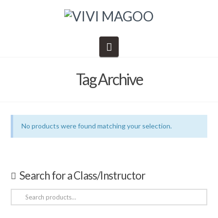
Navigation
Tag Archive
No products were found matching your selection.
Search for a Class/Instructor
Search
for: