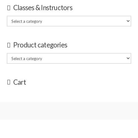
Classes & Instructors
Product categories
Cart