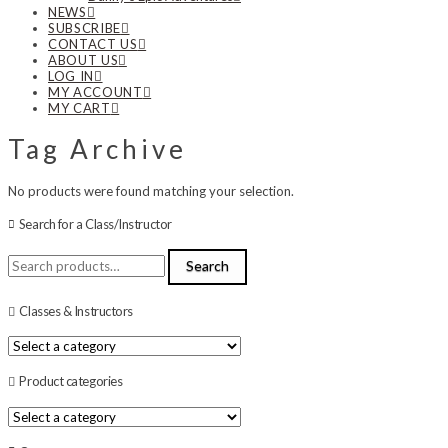
NEWS
SUBSCRIBE
CONTACT US
ABOUT US
LOG IN
MY ACCOUNT
MY CART
Tag Archive
No products were found matching your selection.
Search for a Class/Instructor
Search
Search
for:
Classes & Instructors
Product categories