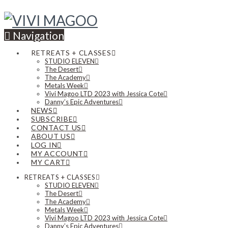
Navigation
RETREATS + CLASSES
STUDIO ELEVEN
The Desert
The Academy
Metals Week
Vivi Magoo LTD 2023 with Jessica Cote
Danny’s Epic Adventures
NEWS
SUBSCRIBE
CONTACT US
ABOUT US
LOG IN
MY ACCOUNT
MY CART
RETREATS + CLASSES
STUDIO ELEVEN
The Desert
The Academy
Metals Week
Vivi Magoo LTD 2023 with Jessica Cote
Danny’s Epic Adventures