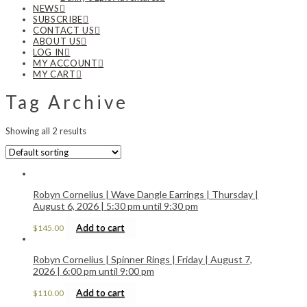
NEWS
SUBSCRIBE
CONTACT US
ABOUT US
LOG IN
MY ACCOUNT
MY CART
Tag Archive
Showing all 2 results
Robyn Cornelius | Wave Dangle Earrings | Thursday |
August 6, 2026 | 5:30 pm until 9:30 pm
Add to cart
$
145.00
Robyn Cornelius | Spinner Rings | Friday | August 7,
2026 | 6:00 pm until 9:00 pm
Add to cart
$
110.00