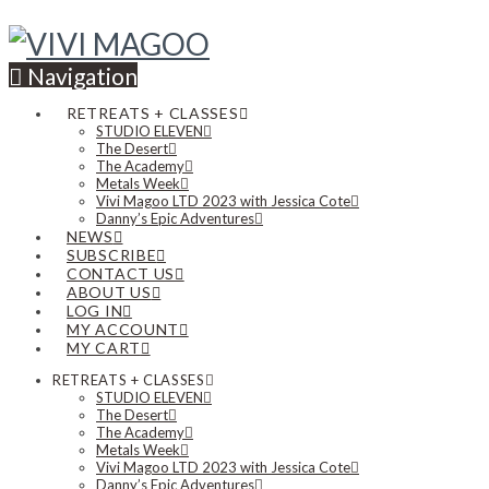
Navigation
RETREATS + CLASSES
STUDIO ELEVEN
The Desert
The Academy
Metals Week
Vivi Magoo LTD 2023 with Jessica Cote
Danny’s Epic Adventures
NEWS
SUBSCRIBE
CONTACT US
ABOUT US
LOG IN
MY ACCOUNT
MY CART
RETREATS + CLASSES
STUDIO ELEVEN
The Desert
The Academy
Metals Week
Vivi Magoo LTD 2023 with Jessica Cote
Danny’s Epic Adventures