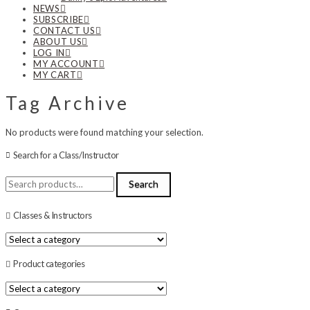
NEWS
SUBSCRIBE
CONTACT US
ABOUT US
LOG IN
MY ACCOUNT
MY CART
Tag Archive
No products were found matching your selection.
Search for a Class/Instructor
Search
Search
for:
Classes & Instructors
Product categories