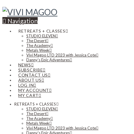
Navigation
RETREATS + CLASSES
STUDIO ELEVEN
The Desert
The Academy
Metals Week
Vivi Magoo LTD 2023 with Jessica Cote
Danny’s Epic Adventures
NEWS
SUBSCRIBE
CONTACT US
ABOUT US
LOG IN
MY ACCOUNT
MY CART
RETREATS + CLASSES
STUDIO ELEVEN
The Desert
The Academy
Metals Week
Vivi Magoo LTD 2023 with Jessica Cote
Danny’s Epic Adventures