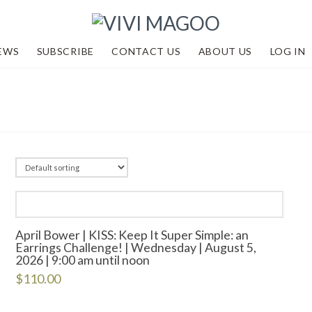
EWS
SUBSCRIBE
CONTACT US
ABOUT US
LOG IN
April Bower | KISS: Keep It Super Simple: an
Earrings Challenge! | Wednesday | August 5,
2026 | 9:00 am until noon
$
110.00