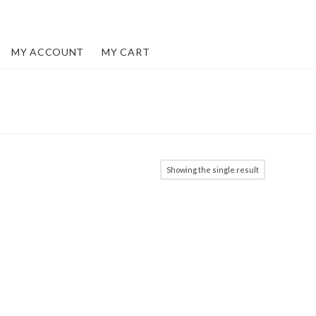
MY ACCOUNT
MY CART
Showing the single result