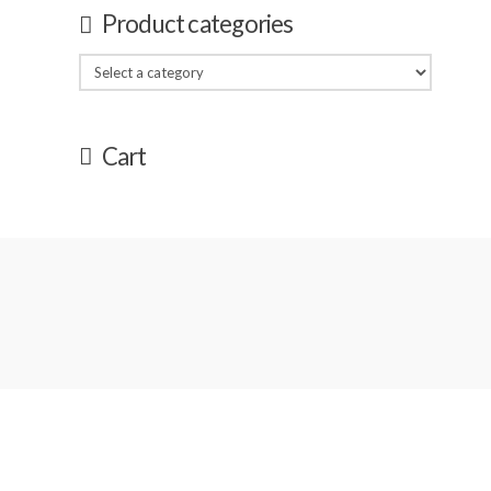
Product categories
Cart