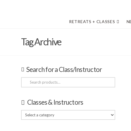
RETREATS + CLASSES
N
Tag Archive
Search for a Class/Instructor
Search
for:
Classes & Instructors