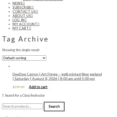
NEWS
SUBSCRIBE
CONTACT US
ABOUT US
LOG IN
MY ACCOUNT
MY CART
Tag Archive
Showing the single result
DeeDee Catron | Art Fringe – gelli printed fiber garland
| Saturday | August 8, 2026 | 8:00 am until 5:00 pm
Add to cart
$
290.00
Search for a Class/Instructor
Search
Search
for: