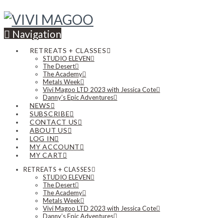
Navigation
RETREATS + CLASSES
STUDIO ELEVEN
The Desert
The Academy
Metals Week
Vivi Magoo LTD 2023 with Jessica Cote
Danny’s Epic Adventures
NEWS
SUBSCRIBE
CONTACT US
ABOUT US
LOG IN
MY ACCOUNT
MY CART
RETREATS + CLASSES
STUDIO ELEVEN
The Desert
The Academy
Metals Week
Vivi Magoo LTD 2023 with Jessica Cote
Danny’s Epic Adventures