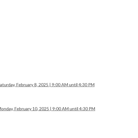
rday, February 8, 2025 | 9:00 AM until 4:30 PM
day, February 10, 2025 | 9:00 AM until 4:30 PM