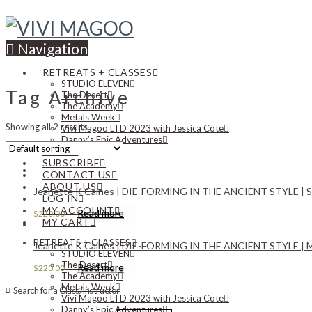
Navigation
RETREATS + CLASSES
STUDIO ELEVEN
Tag Archive
The Desert
The Academy
Metals Week
Showing all 2 results
Vivi Magoo LTD 2023 with Jessica Cote
Danny’s Epic Adventures
NEWS
SUBSCRIBE
CONTACT US
ABOUT US
Jeanette K Caines | DIE-FORMING IN THE ANCIENT STYLE | Satu
LOG IN
MY ACCOUNT
Read more
$
220.00
MY CART
RETREATS + CLASSES
Jeanette K Caines | DIE-FORMING IN THE ANCIENT STYLE | Mon
STUDIO ELEVEN
The Desert
Read more
$
220.00
The Academy
Metals Week
Search for a Class/Instructor
Vivi Magoo LTD 2023 with Jessica Cote
Danny’s Epic Adventures