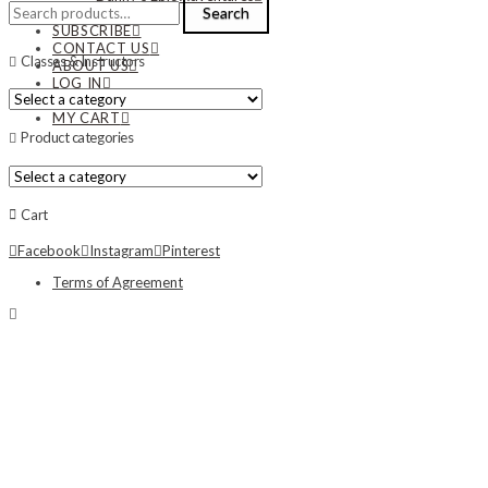
Search
Search
NEWS
for:
SUBSCRIBE
CONTACT US
Classes & Instructors
ABOUT US
LOG IN
MY ACCOUNT
MY CART
Product categories
Cart
Facebook
Instagram
Pinterest
Terms of Agreement