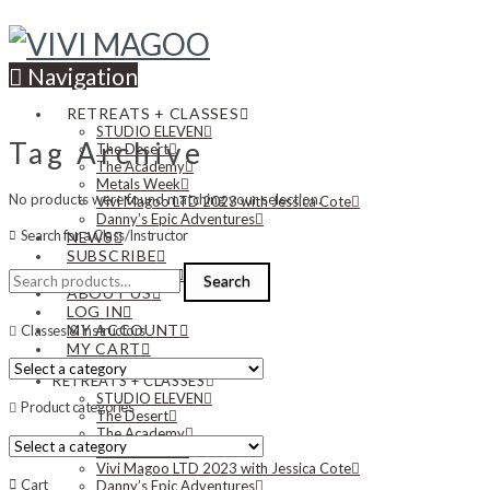
Navigation
RETREATS + CLASSES
STUDIO ELEVEN
Tag Archive
The Desert
The Academy
Metals Week
No products were found matching your selection.
Vivi Magoo LTD 2023 with Jessica Cote
Danny’s Epic Adventures
Search for a Class/Instructor
NEWS
SUBSCRIBE
Search
CONTACT US
Search
for:
ABOUT US
LOG IN
MY ACCOUNT
Classes & Instructors
MY CART
RETREATS + CLASSES
STUDIO ELEVEN
Product categories
The Desert
The Academy
Metals Week
Vivi Magoo LTD 2023 with Jessica Cote
Cart
Danny’s Epic Adventures