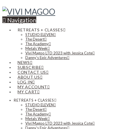
Navigation
RETREATS + CLASSES
STUDIO ELEVEN
The Desert
The Academy
Metals Week
Vivi Magoo LTD 2023 with Jessica Cote
Danny’s Epic Adventures
NEWS
SUBSCRIBE
CONTACT US
ABOUT US
LOG IN
MY ACCOUNT
MY CART
RETREATS + CLASSES
STUDIO ELEVEN
The Desert
The Academy
Metals Week
Vivi Magoo LTD 2023 with Jessica Cote
Danny’s Epic Adventures