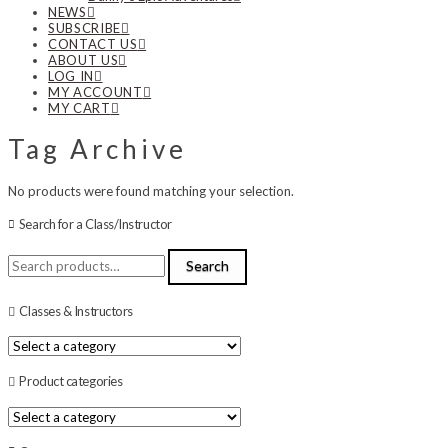
NEWS
SUBSCRIBE
CONTACT US
ABOUT US
LOG IN
MY ACCOUNT
MY CART
Tag Archive
No products were found matching your selection.
Search for a Class/Instructor
Search
Search
for:
Classes & Instructors
Product categories