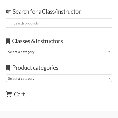
Search for a Class/Instructor
Search
for:
Classes & Instructors
Select a category
Product categories
Select a category
Cart