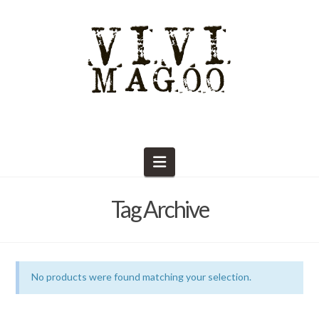
Navigation
Tag Archive
No products were found matching your selection.