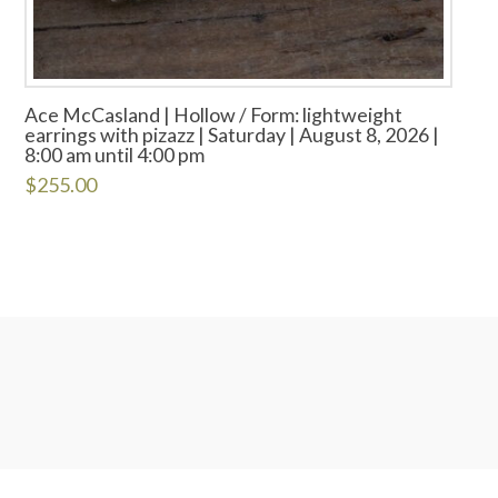
Ace McCasland | Hollow / Form: lightweight
earrings with pizazz | Saturday | August 8, 2026 |
8:00 am until 4:00 pm
$
255.00