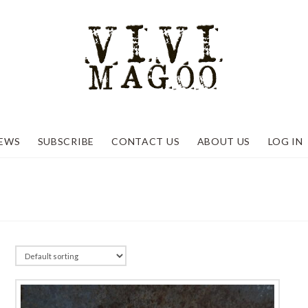
EWS
SUBSCRIBE
CONTACT US
ABOUT US
LOG IN