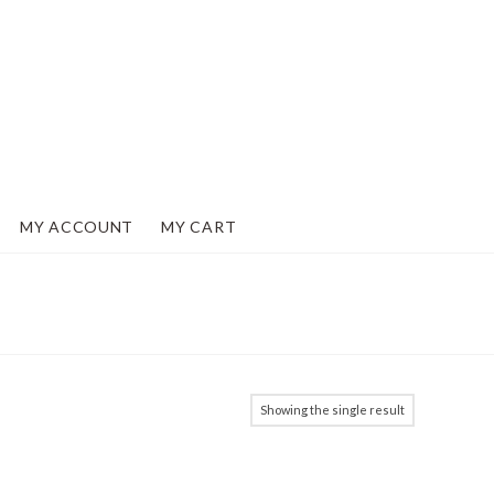
MY ACCOUNT
MY CART
Showing the single result