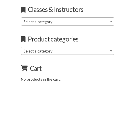
Classes & Instructors
Select a category
Product categories
Select a category
Cart
No products in the cart.