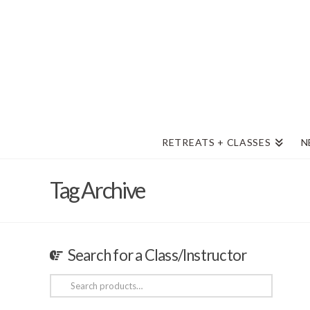
RETREATS + CLASSES
N
Tag Archive
Search for a Class/Instructor
Search
for: