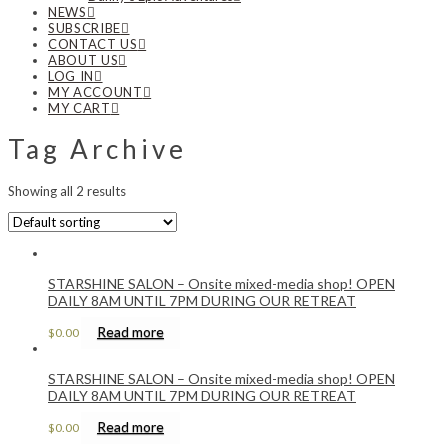
NEWS
SUBSCRIBE
CONTACT US
ABOUT US
LOG IN
MY ACCOUNT
MY CART
Tag Archive
Showing all 2 results
STARSHINE SALON – Onsite mixed-media shop! OPEN
DAILY 8AM UNTIL 7PM DURING OUR RETREAT
Read more
$
0.00
STARSHINE SALON – Onsite mixed-media shop! OPEN
DAILY 8AM UNTIL 7PM DURING OUR RETREAT
Read more
$
0.00