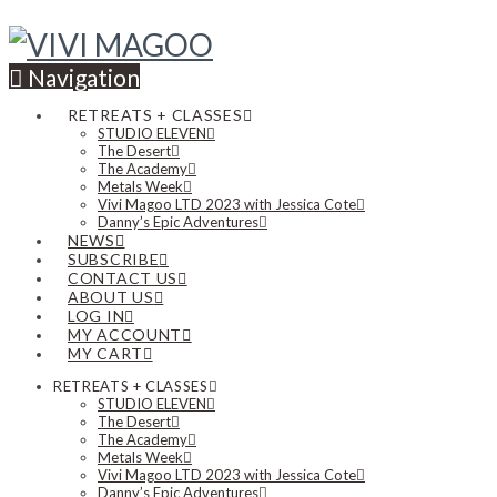
Navigation
RETREATS + CLASSES
STUDIO ELEVEN
The Desert
The Academy
Metals Week
Vivi Magoo LTD 2023 with Jessica Cote
Danny’s Epic Adventures
NEWS
SUBSCRIBE
CONTACT US
ABOUT US
LOG IN
MY ACCOUNT
MY CART
RETREATS + CLASSES
STUDIO ELEVEN
The Desert
The Academy
Metals Week
Vivi Magoo LTD 2023 with Jessica Cote
Danny’s Epic Adventures