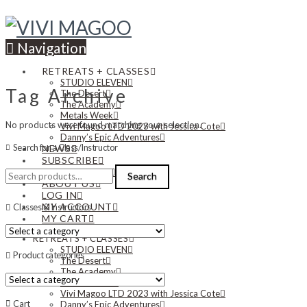
Navigation
RETREATS + CLASSES
STUDIO ELEVEN
Tag Archive
The Desert
The Academy
Metals Week
No products were found matching your selection.
Vivi Magoo LTD 2023 with Jessica Cote
Danny’s Epic Adventures
Search for a Class/Instructor
NEWS
SUBSCRIBE
Search
CONTACT US
Search
for:
ABOUT US
LOG IN
MY ACCOUNT
Classes & Instructors
MY CART
RETREATS + CLASSES
STUDIO ELEVEN
Product categories
The Desert
The Academy
Metals Week
Vivi Magoo LTD 2023 with Jessica Cote
Cart
Danny’s Epic Adventures