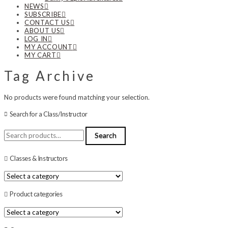
NEWS
SUBSCRIBE
CONTACT US
ABOUT US
LOG IN
MY ACCOUNT
MY CART
Tag Archive
No products were found matching your selection.
Search for a Class/Instructor
Search
Search
for:
Classes & Instructors
Product categories