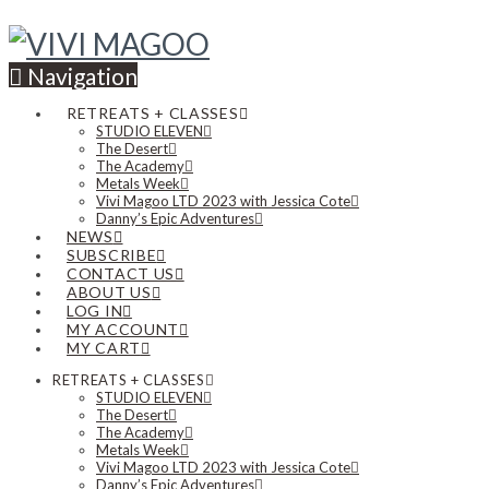
Navigation
RETREATS + CLASSES
STUDIO ELEVEN
The Desert
The Academy
Metals Week
Vivi Magoo LTD 2023 with Jessica Cote
Danny’s Epic Adventures
NEWS
SUBSCRIBE
CONTACT US
ABOUT US
LOG IN
MY ACCOUNT
MY CART
RETREATS + CLASSES
STUDIO ELEVEN
The Desert
The Academy
Metals Week
Vivi Magoo LTD 2023 with Jessica Cote
Danny’s Epic Adventures