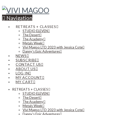
Navigation
RETREATS + CLASSES
STUDIO ELEVEN
The Desert
The Academy
Metals Week
Vivi Magoo LTD 2023 with Jessica Cote
Danny’s Epic Adventures
NEWS
SUBSCRIBE
CONTACT US
ABOUT US
LOG IN
MY ACCOUNT
MY CART
RETREATS + CLASSES
STUDIO ELEVEN
The Desert
The Academy
Metals Week
Vivi Magoo LTD 2023 with Jessica Cote
Danny’s Epic Adventures