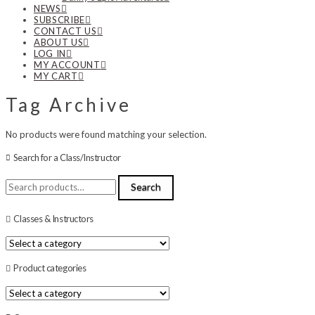
NEWS
SUBSCRIBE
CONTACT US
ABOUT US
LOG IN
MY ACCOUNT
MY CART
Tag Archive
No products were found matching your selection.
Search for a Class/Instructor
Search
Search
for:
Classes & Instructors
Product categories