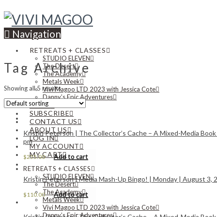
Navigation
RETREATS + CLASSES
STUDIO ELEVEN
Tag Archive
The Desert
The Academy
Metals Week
Showing all 5 results
Vivi Magoo LTD 2023 with Jessica Cote
Danny’s Epic Adventures
NEWS
SUBSCRIBE
CONTACT US
ABOUT US
Kristin Peterson | The Collector’s Cache – A Mixed-Media Book
LOG IN
pm
MY ACCOUNT
MY CART
Add to cart
$
255.00
RETREATS + CLASSES
STUDIO ELEVEN
Kristin Peterson | Media Mash-Up Bingo! | Monday | August 3, 2
The Desert
The Academy
Add to cart
$
110.00
Metals Week
Vivi Magoo LTD 2023 with Jessica Cote
Danny’s Epic Adventures
Kristin Peterson | The Collector’s Cache – A Mixed-Media Book 