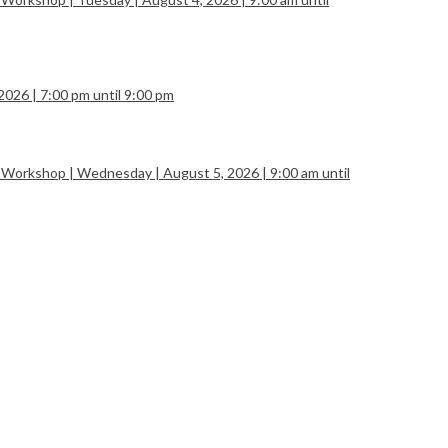
2026 | 7:00 pm until 9:00 pm
 Workshop | Wednesday | August 5, 2026 | 9:00 am until