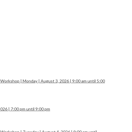
 Workshop | Monday | August 3, 2026 | 9:00 am until 5:00
026 | 7:00 pm until 9:00 pm
Workshop | Tuesday | August 4, 2026 | 9:00 am until