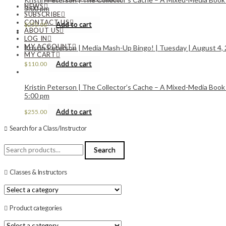
NEWS
5:00 pm
SUBSCRIBE
CONTACT US
Add to cart
$
255.00
ABOUT US
LOG IN
MY ACCOUNT
Kristin Peterson | Media Mash-Up Bingo! | Tuesday | August 4, 
MY CART
Add to cart
$
110.00
Kristin Peterson | The Collector’s Cache – A Mixed-Media Book
5:00 pm
Add to cart
$
255.00
Search for a Class/Instructor
Search
Search
for:
Classes & Instructors
Product categories