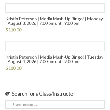
Kristin Peterson | Media Mash-Up Bingo! | Monday
| August 3, 2026 | 7:00 pm until 9:00 pm
$
110.00
Kristin Peterson | Media Mash-Up Bingo! | Tuesday
| August 4, 2026 | 7:00 pm until 9:00 pm
$
110.00
Search for a Class/Instructor
Search
for: