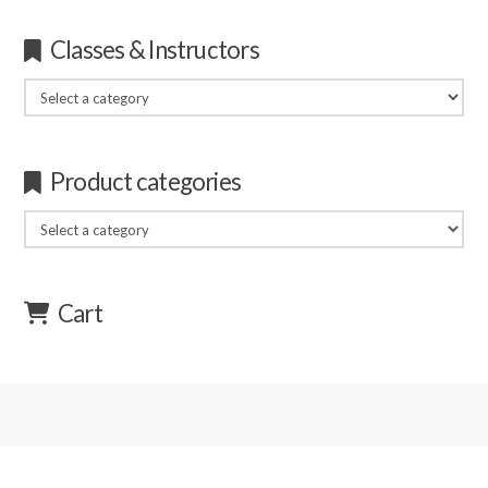
Classes & Instructors
Product categories
Cart