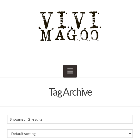
Navigation
Tag Archive
Showing all 2 results