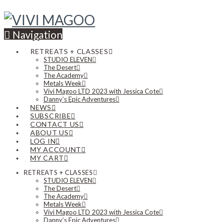
Navigation
RETREATS + CLASSES
STUDIO ELEVEN
The Desert
The Academy
Metals Week
Vivi Magoo LTD 2023 with Jessica Cote
Danny’s Epic Adventures
NEWS
SUBSCRIBE
CONTACT US
ABOUT US
LOG IN
MY ACCOUNT
MY CART
RETREATS + CLASSES
STUDIO ELEVEN
The Desert
The Academy
Metals Week
Vivi Magoo LTD 2023 with Jessica Cote
Danny’s Epic Adventures