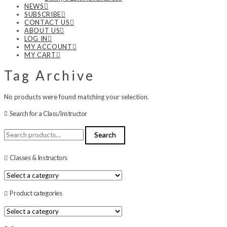
NEWS
SUBSCRIBE
CONTACT US
ABOUT US
LOG IN
MY ACCOUNT
MY CART
Tag Archive
No products were found matching your selection.
Search for a Class/Instructor
Search
Search
for:
Classes & Instructors
Product categories