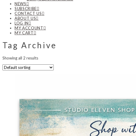
NEWS
SUBSCRIBE
CONTACT US
ABOUT US
LOG IN
MY ACCOUNT
MY CART
Tag Archive
Showing all 2 results