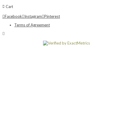
Cart
Facebook
Instagram
Pinterest
Terms of Agreement