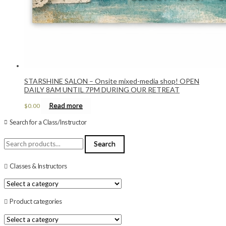
STARSHINE SALON – Onsite mixed-media shop! OPEN
DAILY 8AM UNTIL 7PM DURING OUR RETREAT
Read more
$
0.00
Search for a Class/Instructor
Search
Search
for:
Classes & Instructors
Product categories