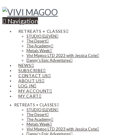
Navigation
RETREATS + CLASSES
STUDIO ELEVEN
The Desert
The Academy
Metals Week
Vivi Magoo LTD 2023 with Jessica Cote
Danny’s Epic Adventures
NEWS
SUBSCRIBE
CONTACT US
ABOUT US
LOG IN
MY ACCOUNT
MY CART
RETREATS + CLASSES
STUDIO ELEVEN
The Desert
The Academy
Metals Week
Vivi Magoo LTD 2023 with Jessica Cote
Danny’s Epic Adventures