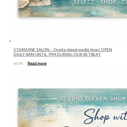
STARSHINE SALON – Onsite mixed-media shop! OPEN
DAILY 8AM UNTIL 7PM DURING OUR RETREAT
Read more
$
0.00