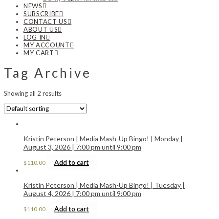
NEWS
SUBSCRIBE
CONTACT US
ABOUT US
LOG IN
MY ACCOUNT
MY CART
Tag Archive
Showing all 2 results
Kristin Peterson | Media Mash-Up Bingo! | Monday |
August 3, 2026 | 7:00 pm until 9:00 pm
Add to cart
$
110.00
Kristin Peterson | Media Mash-Up Bingo! | Tuesday |
August 4, 2026 | 7:00 pm until 9:00 pm
Add to cart
$
110.00