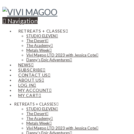
Navigation
RETREATS + CLASSES
STUDIO ELEVEN
The Desert
The Academy
Metals Week
Vivi Magoo LTD 2023 with Jessica Cote
Danny’s Epic Adventures
NEWS
SUBSCRIBE
CONTACT US
ABOUT US
LOG IN
MY ACCOUNT
MY CART
RETREATS + CLASSES
STUDIO ELEVEN
The Desert
The Academy
Metals Week
Vivi Magoo LTD 2023 with Jessica Cote
Danny’s Epic Adventures