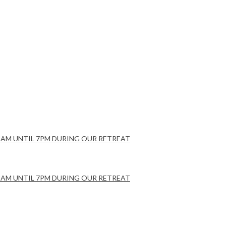
Y 8AM UNTIL 7PM DURING OUR RETREAT
Y 8AM UNTIL 7PM DURING OUR RETREAT