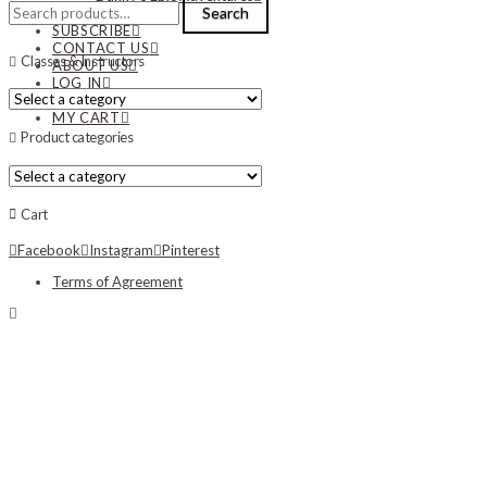
Search
Search
NEWS
for:
SUBSCRIBE
CONTACT US
Classes & Instructors
ABOUT US
LOG IN
MY ACCOUNT
MY CART
Product categories
Cart
Facebook
Instagram
Pinterest
Terms of Agreement