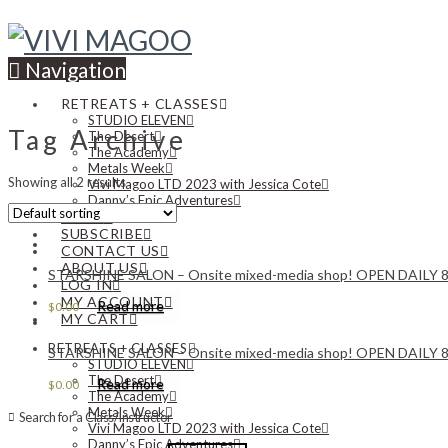
Navigation
RETREATS + CLASSES
STUDIO ELEVEN
Tag Archive
The Desert
The Academy
Metals Week
Showing all 2 results
Vivi Magoo LTD 2023 with Jessica Cote
Danny’s Epic Adventures
NEWS
SUBSCRIBE
CONTACT US
ABOUT US
STARSHINE SALON – Onsite mixed-media shop! OPEN DAIL
LOG IN
MY ACCOUNT
Read more
$
0.00
MY CART
RETREATS + CLASSES
STARSHINE SALON – Onsite mixed-media shop! OPEN DAIL
STUDIO ELEVEN
The Desert
Read more
$
0.00
The Academy
Metals Week
Search for a Class/Instructor
Vivi Magoo LTD 2023 with Jessica Cote
Danny’s Epic Adventures