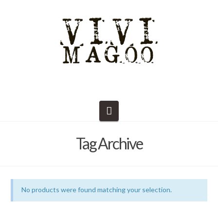
Navigation
Tag Archive
No products were found matching your selection.