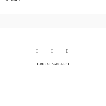
Facebook
Instagram
Pinterest
TERMS OF AGREEMENT