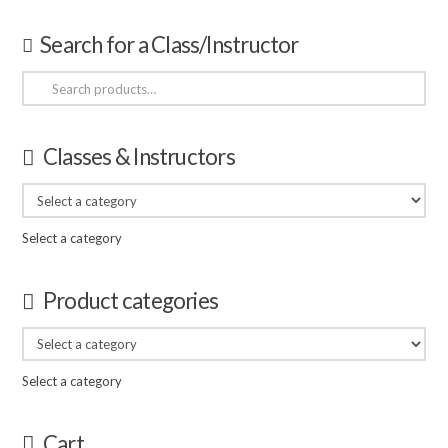
Search for a Class/Instructor
Search
for:
Classes & Instructors
Select a category
Product categories
Select a category
Cart