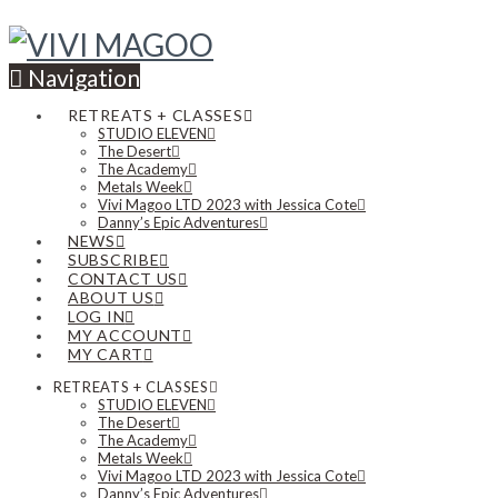
Navigation
RETREATS + CLASSES
STUDIO ELEVEN
The Desert
The Academy
Metals Week
Vivi Magoo LTD 2023 with Jessica Cote
Danny’s Epic Adventures
NEWS
SUBSCRIBE
CONTACT US
ABOUT US
LOG IN
MY ACCOUNT
MY CART
RETREATS + CLASSES
STUDIO ELEVEN
The Desert
The Academy
Metals Week
Vivi Magoo LTD 2023 with Jessica Cote
Danny’s Epic Adventures