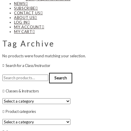
NEWS
SUBSCRIBE
CONTACT US
ABOUT US
LOG IN
MY ACCOUNT
MY CART
Tag Archive
No products were found matching your selection.
Search for a Class/Instructor
Search
Search
for:
Classes & Instructors
Product categories