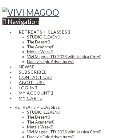
Navigation
RETREATS + CLASSES
STUDIO ELEVEN
The Desert
The Academy
Metals Week
Vivi Magoo LTD 2023 with Jessica Cote
Danny’s Epic Adventures
NEWS
SUBSCRIBE
CONTACT US
ABOUT US
LOG IN
MY ACCOUNT
MY CART
RETREATS + CLASSES
STUDIO ELEVEN
The Desert
The Academy
Metals Week
Vivi Magoo LTD 2023 with Jessica Cote
Danny’s Epic Adventures