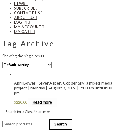
NEWS
SUBSCRIBE
CONTACT US
ABOUT US
LOG IN
MY ACCOUNT
MY CART
Tag Archive
Showing the single result
April Bower | Silver Aspen, Copper Sky: a mixed-media
project | Monday | August 3, 2026 | 9:00 am until 4:00
pm
Read more
$
220.00
Search for a Class/Instructor
Search
Search
for: