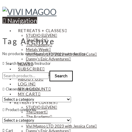
Navigation
RETREATS + CLASSES
STUDIO ELEVEN
Tag Archive
The Desert
The Academy
Metals Week
No products were found matching your selection.
Vivi Magoo LTD 2023 with Jessica Cote
Danny’s Epic Adventures
Search for a Class/Instructor
NEWS
SUBSCRIBE
Search
CONTACT US
Search
for:
ABOUT US
LOG IN
MY ACCOUNT
Classes & Instructors
MY CART
RETREATS + CLASSES
STUDIO ELEVEN
Product categories
The Desert
The Academy
Metals Week
Vivi Magoo LTD 2023 with Jessica Cote
Cart
Danny’s Epic Adventures