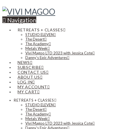
Navigation
RETREATS + CLASSES
STUDIO ELEVEN
The Desert
The Academy
Metals Week
Vivi Magoo LTD 2023 with Jessica Cote
Danny’s Epic Adventures
NEWS
SUBSCRIBE
CONTACT US
ABOUT US
LOG IN
MY ACCOUNT
MY CART
RETREATS + CLASSES
STUDIO ELEVEN
The Desert
The Academy
Metals Week
Vivi Magoo LTD 2023 with Jessica Cote
Danny’s Epic Adventures