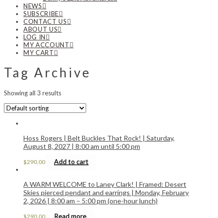
NEWS
SUBSCRIBE
CONTACT US
ABOUT US
LOG IN
MY ACCOUNT
MY CART
Tag Archive
Showing all 3 results
Hoss Rogers | Belt Buckles That Rock! | Saturday,
August 8, 2027 | 8:00 am until 5:00 pm
Add to cart
$
290.00
A WARM WELCOME to Laney Clark! | Framed: Desert
Skies pierced pendant and earrings | Monday, February
2, 2026 | 8:00 am – 5:00 pm (one-hour lunch)
Read more
$
290.00