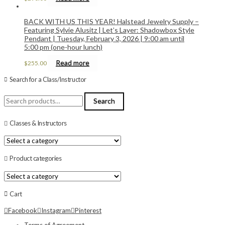
BACK WITH US THIS YEAR! Halstead Jewelry Supply –
Featuring Sylvie Alusitz | Let’s Layer: Shadowbox Style
Pendant | Tuesday, February 3, 2026 | 9:00 am until
5:00 pm (one-hour lunch)
Read more
$
255.00
Search for a Class/Instructor
Search
Search
for:
Classes & Instructors
Product categories
Cart
Facebook
Instagram
Pinterest