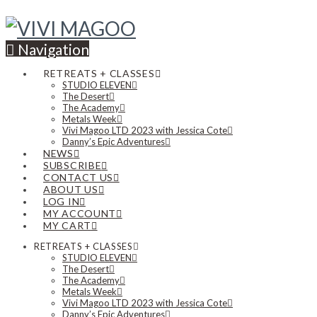
Navigation
RETREATS + CLASSES
STUDIO ELEVEN
The Desert
The Academy
Metals Week
Vivi Magoo LTD 2023 with Jessica Cote
Danny’s Epic Adventures
NEWS
SUBSCRIBE
CONTACT US
ABOUT US
LOG IN
MY ACCOUNT
MY CART
RETREATS + CLASSES
STUDIO ELEVEN
The Desert
The Academy
Metals Week
Vivi Magoo LTD 2023 with Jessica Cote
Danny’s Epic Adventures