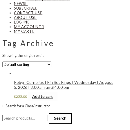
NEWS
SUBSCRIBE
CONTACT US
ABOUT US
LOG IN
MY ACCOUNT
MY CART
Tag Archive
Showing the single result
Robyn Cornelius | Pin Set Rings | Wednesday | August
5, 2026 | 8:00 am until 4:00 pm
Add to cart
$
255.00
Search for a Class/Instructor
Search
Search
for: