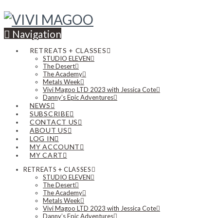
Navigation
RETREATS + CLASSES
STUDIO ELEVEN
The Desert
The Academy
Metals Week
Vivi Magoo LTD 2023 with Jessica Cote
Danny’s Epic Adventures
NEWS
SUBSCRIBE
CONTACT US
ABOUT US
LOG IN
MY ACCOUNT
MY CART
RETREATS + CLASSES
STUDIO ELEVEN
The Desert
The Academy
Metals Week
Vivi Magoo LTD 2023 with Jessica Cote
Danny’s Epic Adventures