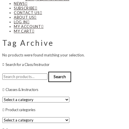
NEWS
SUBSCRIBE
CONTACT US
ABOUT US
LOG IN
MY ACCOUNT
MY CART
Tag Archive
No products were found matching your selection.
Search for a Class/Instructor
Search
Search
for:
Classes & Instructors
Product categories