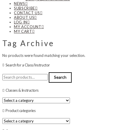
NEWS
SUBSCRIBE
CONTACT US
ABOUT US
LOG IN
MY ACCOUNT
MY CART
Tag Archive
No products were found matching your selection.
Search for a Class/Instructor
Search
Search
for:
Classes & Instructors
Product categories