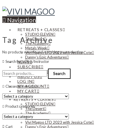
Navigation
RETREATS + CLASSES
STUDIO ELEVEN
Tag Archive
The Desert
The Academy
Metals Week
No products were found matching your selection.
Vivi Magoo LTD 2023 with Jessica Cote
Danny’s Epic Adventures
Search for a Class/Instructor
NEWS
SUBSCRIBE
Search
CONTACT US
Search
for:
ABOUT US
LOG IN
MY ACCOUNT
Classes & Instructors
MY CART
RETREATS + CLASSES
STUDIO ELEVEN
Product categories
The Desert
The Academy
Metals Week
Vivi Magoo LTD 2023 with Jessica Cote
Cart
Danny’s Epic Adventures